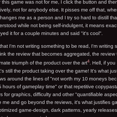
this game was not for me, I click the button and th
vely, not for anybody else. It pisses me off that, w
anges me as a person and I try so hard to distill th
erstood while not being self-indulgent, it means exac
ayed it for a couple minutes and said "it's cool".
 that I'm not writing something to be read, I'm writing
hink the review that becomes aggregated, the review t
4
timate triumph of the product over the art
. Hell, if you
's still the product taking over the game! It's what jus
ews around the lines of "not worth my 10 moneys beca
5 hours of gameplay time" or that repetitive copypast
 for graphics, difficulty and other "quantifiable aspect
ge me and go beyond the reviews, it's what justifies 
optimized game-design, dark patterns, yearly releases,