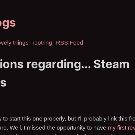
ogs
vely things
rootring
RSS Feed
ions regarding... Steam
s
 to start this one properly, but I'll probably link this
uture. Well, I missed the opportunity to have
my first re