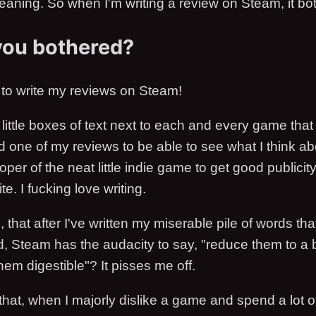
meaning. So when I'm writing a review on Steam, it bo
you bothered?
to write my reviews on Steam!
e little boxes of text next to each and every game that
 one of my reviews to be able to see what I think abo
oper of the neat little indie game to get good publicit
te. I fucking love writing.
ng, that after I've written my miserable pile of words that
d, Steam has the audacity to say, "reduce them to a b
em digestible"? It pisses me off.
 that, when I majorly dislike a game and spend a lot of