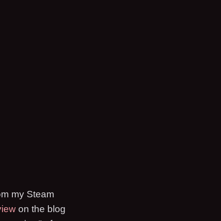
 from my Steam
view
on the blog