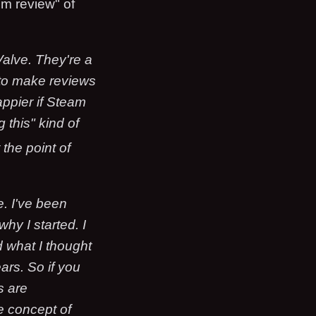
em review" of
Valve. They're a
g to make reviews
appier if Steam
 this" kind of
t the point of
. I've been
hy I started. I
nd what I thought
ars. So if you
s are
e concept of