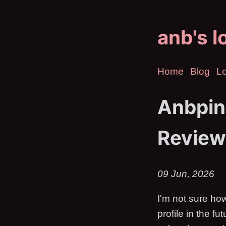
anb's l
Home
Blog
Lo
Anbpin
Review
09 Jun, 2026
I'm not sure how
profile in the f