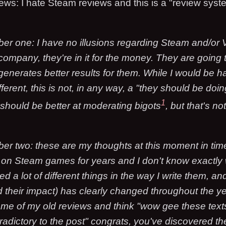
iews: I hate Steam reviews and this is a "review syst
er one: I have no illusions regarding Steam and/or 
 company, they're in it for the money. They are goin
generates better results for them. While I would be h
ferent, this is not, in any way, a "they should be doing
1
 should be better at moderating bigots
, but that's no
er two: these are my thoughts at this moment in time
 on Steam games for years and I don't know exactly w
ied a lot of different things in the way I write them, a
 their impact) has clearly changed throughout the ye
me of my old reviews and think "wow gee these text
radictory to the post" congrats, you've discovered th