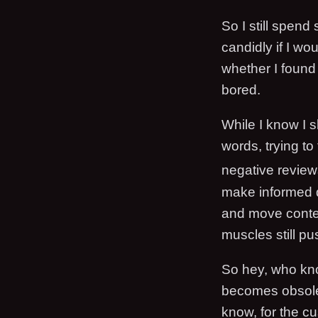
So I still spen
candidly if I wou
whether I found
bored.
While I know I sh
words, trying to 
negative review
make informed d
and move content
muscles still pu
So hey, who kno
becomes obsolet
know, for the c