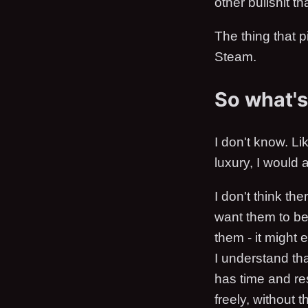
other bullshit 
The thing that p
Steam.
So what's 
I don't know. Li
luxury, I would 
I don't think t
want them to be.
them - it might 
I understand tha
has time and r
freely, without 