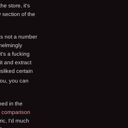
e store, it's
 section of the
it's not a number
whelmingly
t's a fucking
it and extract
isliked certain
 you, you can
ned in the
y comparison
ric, I'd much