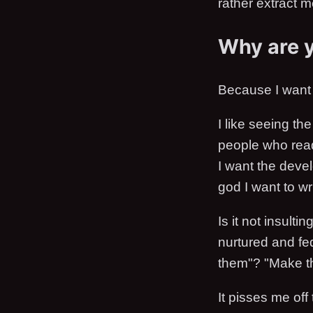
rather extract 
Why are 
Because I want 
I like seeing th
people who read
I want the devel
god I want to wri
Is it not insulti
nurtured and fe
them"? "Make th
It pisses me off