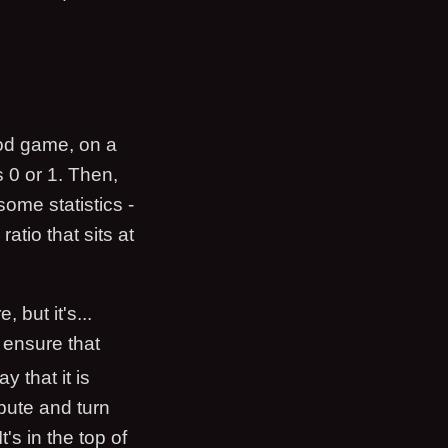
ood game, on a
s 0 or 1. Then,
ome statistics -
atio that sits at
 but it's...
 ensure that
ay that it is
mpute and turn
's in the top of