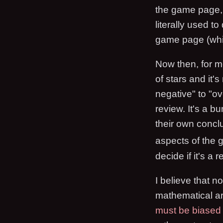
the game page, i
literally used t
game page (which
Now then, for me
of stars and it'
negative" to "ov
review. It's a b
their own conclus
aspects of the
decide if it's a
I believe that 
mathematical ar
must be biased