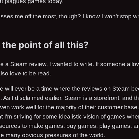
that plagues games today.
isses me off the most, though? I know I won't stop wr
the point of all this?
ke a Steam review, I wanted to write. If someone all
also love to be read.
here will ever be a time where the reviews on Steam b
 As I disclaimed earlier, Steam is a storefront, and th
even work well for the majority of their customer base
t I'm striving for some idealistic vision of games wh
esources to make games, buy games, play games, a
the many obvious pressures of the world.