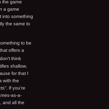
en the game
hen a game
at into something
tly the same to
 something to be
hat offers a
 don't think
tifies shallow,
use for that I
a with the
s". If you're
games-as-a-
 and all the