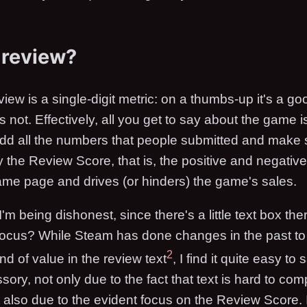
 review?
iew is a single-digit metric: on a thumbs-up it's a g
 not. Effectively, all you get to say about the game i
dd all the numbers that people submitted and make s
 the Review Score, that is, the positive and negative r
game page and drives (or hinders) the game's sales.
 being dishonest, since there's a little text box there,
 focus? While Steam has done changes in the past to
2
nd of value in the review text
, I find it quite easy to s
ory, not only due to the fact that text is hard to co
t also due to the evident focus on the Review Score. It