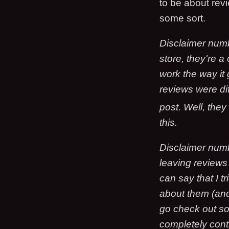
to be about rev
some sort.
Disclaimer numb
store, they're a
work the way it 
reviews were dif
post. Well, they
this.
Disclaimer numb
leaving reviews
can say that I tr
about them (and
go check out so
completely cont