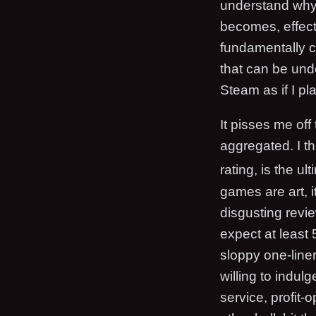
understand why 
becomes, effecti
fundamentally ch
that can be und
Steam as if I pl
It pisses me off
aggregated. I t
rating, is the ul
games are art, it
disgusting revi
expect at least 
sloppy one-liners
willing to indul
service, profit-