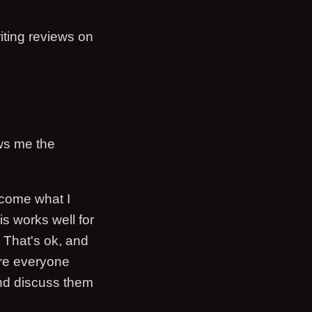
iting reviews on
ows me the
ecome what I
is works well for
. That's ok, and
ere everyone
nd discuss them