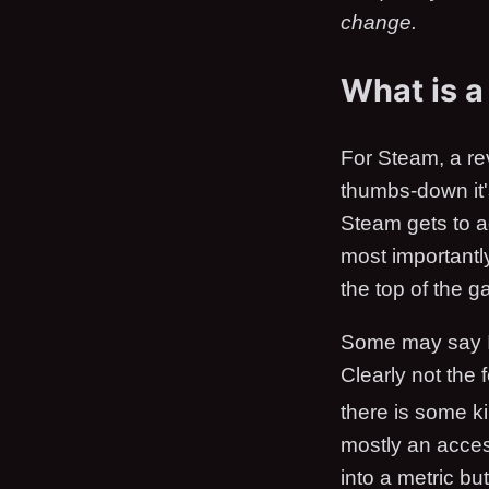
change.
What is a
For Steam, a rev
thumbs-down it's
Steam gets to a
most importantly
the top of the 
Some may say I'm
Clearly not the
there is some ki
mostly an access
into a metric bu