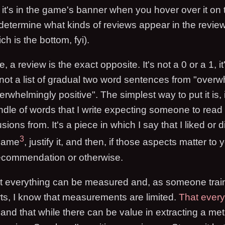
t's in the game's banner when you hover over it on th
o determine what kinds of reviews appear in the review
 is the bottom, fyi).
, a review is the exact opposite. It's not a 0 or a 1, 
s not a list of gradual two word sentences from "over
erwhelmingly positive". The simplest way to put it is, i
undle of words that I write expecting someone to read 
ions from. It's a piece in which I say that I liked or d
3
 game
, justify it, and then, if those aspects matter to
 recommendation or otherwise.
not everything can be measured and, as someone trai
ts, I know that measurements are limited.
That ever
and that while there can be value in extracting a met