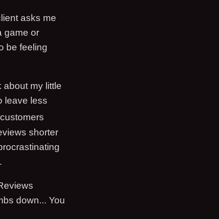
lient asks me
 a game or
o be feeling
 about my little
to leave less
ng customers
eviews shorter
procrastinating
.
 Reviews
umbs down... You