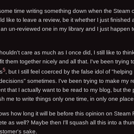
d some time writing something down when the Steam c
ld like to leave a review, be it whether I just finished
 an un-reviewed one in my library and I just happen t
ouldn't care as much as I once did, I still like to think
fit them together nicely and all that. I've been trying 
5
s
, but I still feel coerced by the false idol of "helpi
ecisions" sometimes. I've been trying to make my r
 that I actually want to be read to my blog, but the 
sh me to write things only one time, in only one place
ws how long it will be before this opinion on Steam
e as well? Maybe then I'll squash all this into a th
ustomer's sake.