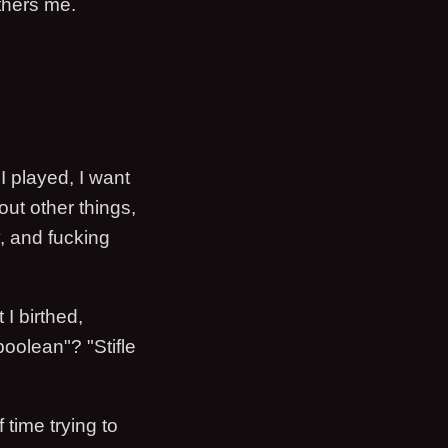
thers me.
 I played, I want
ut other things,
y, and fucking
 I birthed,
oolean"? "Stifle
 time trying to