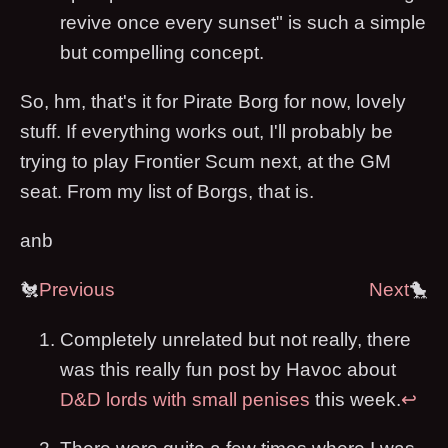
revive once every sunset" is such a simple
but compelling concept.
So, hm, that's it for Pirate Borg for now, lovely
stuff. If everything works out, I'll probably be
trying to play Frontier Scum next, at the GM
seat. From my list of Borgs, that is.
anb
🐔
Previous
Next
🐤
Completely unrelated but not really, there
was this really fun post by Havoc about
D&D lords with small penises
this week.
↩