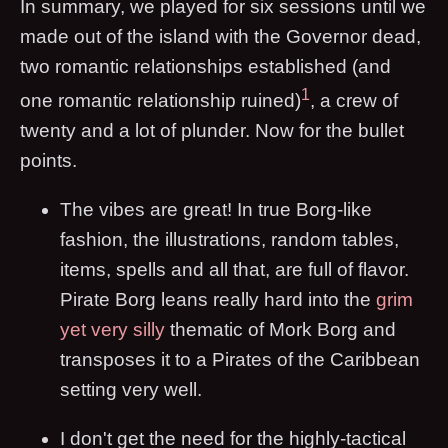
In summary, we played for six sessions until we
made out of the island with the Governor dead,
two romantic relationships established (and
1
one romantic relationship ruined)
, a crew of
twenty and a lot of plunder. Now for the bullet
points.
The vibes are great! In true Borg-like
fashion, the illustrations, random tables,
items, spells and all that, are full of flavor.
Pirate Borg leans really hard into the
grim
yet very silly
thematic of Mork Borg and
transposes it to a Pirates of the Caribbean
setting very well.
I don't get the need for the highly-tactical