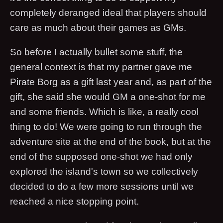
completely deranged ideal that players should
care as much about their games as GMs.
So before I actually bullet some stuff, the
general context is that my partner gave me
Pirate Borg as a gift last year and, as part of the
gift, she said she would GM a one-shot for me
and some friends. Which is like, a really cool
thing to do! We were going to run through the
adventure site at the end of the book, but at the
end of the supposed one-shot we had only
explored the island's town so we collectively
decided to do a few more sessions until we
reached a nice stopping point.