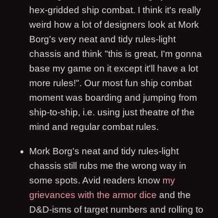
hex-gridded ship combat. I think it's really
weird how a lot of designers look at Mork
Borg's very neat and tidy rules-light
chassis and think "this is great, I'm gonna
base my game on it except it'll have a lot
more rules!". Our most fun ship combat
moment was boarding and jumping from
ship-to-ship, i.e. using just theatre of the
mind and regular combat rules.
Mork Borg's neat and tidy rules-light
chassis still rubs me the wrong way in
some spots. Avid readers know
my
grievances with the armor dice
and the
D&D-isms of target numbers and rolling to