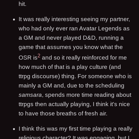
hit.
It was really interesting seeing my partner,
who had only ever ran Avatar Legends as
a GM and never played D&D, running a
game that assumes you know what the
2
OSR is
and so it really reinforced for me
how much of that is a play culture (and
ttrpg discourse) thing. For someone who is
mainly a GM and, due to the scheduling
samsara
, spends more time reading about
ttrpgs then actually playing, I think it's nice
to have those breaths of fresh air.
I think this was my first time playing a really
religious character? It was engaging, but I