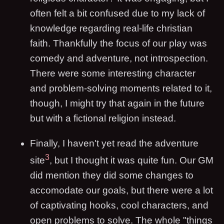
often felt a bit confused due to my lack of
knowledge regarding real-life christian
faith. Thankfully the focus of our play was
comedy and adventure, not introspection.
There were some interesting character
and problem-solving moments related to it,
though, I might try that again in the future
but with a fictional religion instead.
Finally, I haven't yet read the adventure
3
site
, but I thought it was quite fun. Our GM
did mention they did some changes to
accomodate our goals, but there were a lot
of captivating hooks, cool characters, and
open problems to solve. The whole "things