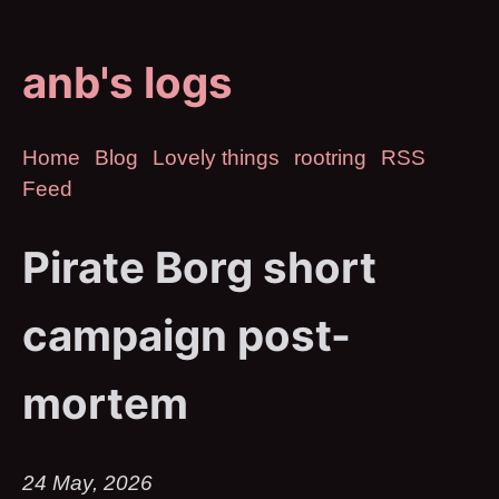
anb's logs
Home
Blog
Lovely things
rootring
RSS
Feed
Pirate Borg short
campaign post-
mortem
24 May, 2026