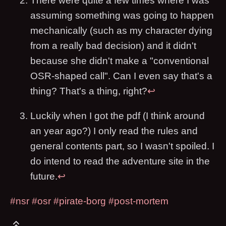
There were quite a few times where I was
assuming something was going to happen
mechanically (such as my character dying
from a really bad decision) and it didn't
because she didn't make a "conventional
OSR-shaped call". Can I even say that's a
thing? That's a thing, right?
↩
Luckily when I got the pdf (I think around
an year ago?) I only read the rules and
general contents part, so I wasn't spoiled. I
do intend to read the adventure site in the
future.
↩
#nsr
#osr
#pirate-borg
#post-mortem