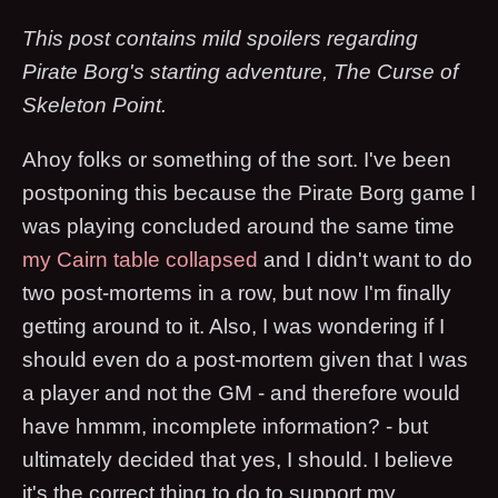
This post contains mild spoilers regarding
Pirate Borg's starting adventure, The Curse of
Skeleton Point.
Ahoy folks or something of the sort. I've been
postponing this because the Pirate Borg game I
was playing concluded around the same time
my Cairn table collapsed
and I didn't want to do
two post-mortems in a row, but now I'm finally
getting around to it. Also, I was wondering if I
should even do a post-mortem given that I was
a player and not the GM - and therefore would
have hmmm, incomplete information? - but
ultimately decided that yes, I should. I believe
it's the correct thing to do to support my