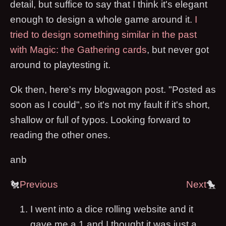
detail, but suffice to say that I think it's elegant
enough to design a whole game around it.
I
tried to design something similar in the past
with Magic: the Gathering cards
, but never got
around to playtesting it.
Ok then, here's my blogwagon post. "Posted as
soon as I could", so it's not my fault if it's short,
shallow or full of typos. Looking forward to
reading the other ones.
anb
🐔
Previous
Next
🐤
I went into a dice rolling website and it
gave me a 1 and I thought it was just a