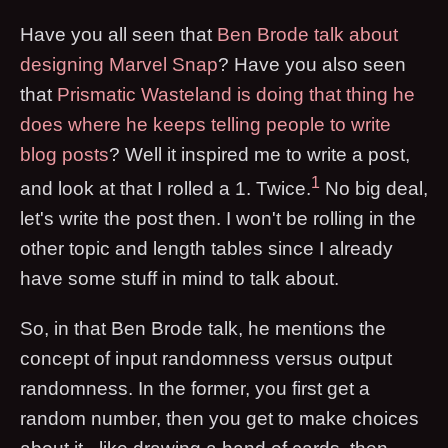
Have you all seen that
Ben Brode talk about
designing Marvel Snap
? Have you also seen
that
Prismatic Wasteland is doing that thing he
does where he keeps telling people to write
blog posts
? Well it inspired me to write a post,
1
and look at that I rolled a 1. Twice.
No big deal,
let's write the post then. I won't be rolling in the
other topic and length tables since I already
have some stuff in mind to talk about.
So, in that Ben Brode talk, he mentions the
concept of input randomness versus output
randomness. In the former, you first get a
random number, then you get to make choices