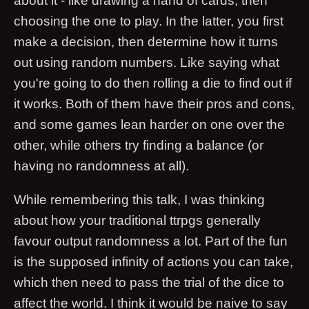
about it - like drawing a hand of cards, then
choosing the one to play. In the latter, you first
make a decision, then determine how it turns
out using random numbers. Like saying what
you're going to do then rolling a die to find out if
it works. Both of them have their pros and cons,
and some games lean harder on one over the
other, while others try finding a balance (or
having no randomness at all).
While remembering this talk, I was thinking
about how your traditional ttrpgs generally
favour output randomness a lot. Part of the fun
is the supposed infinity of actions you can take,
which then need to pass the trial of the dice to
affect the world. I think it would be naive to say