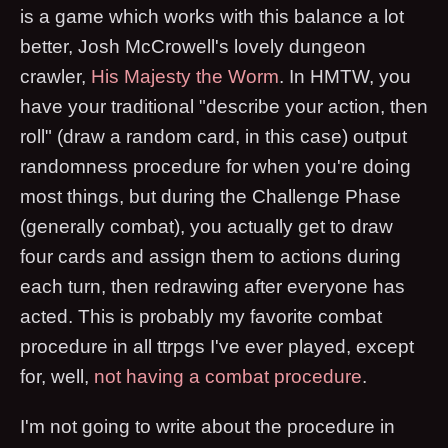
is a game which works with this balance a lot
better, Josh McCrowell's lovely dungeon
crawler,
His Majesty the Worm
. In HMTW, you
have your traditional "describe your action, then
roll" (draw a random card, in this case) output
randomness procedure for when you're doing
most things, but during the Challenge Phase
(generally combat), you actually get to draw
four cards and assign them to actions during
each turn, then redrawing after everyone has
acted. This is probably my favorite combat
procedure in all ttrpgs I've ever played, except
for, well,
not having a combat procedure
.
I'm not going to write about the procedure in