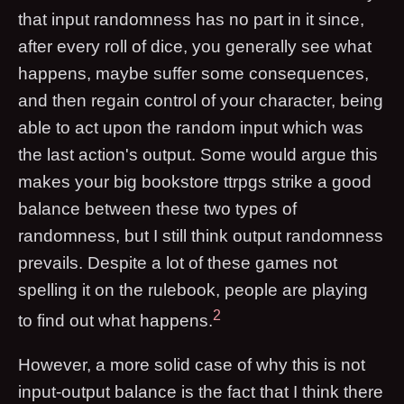
that input randomness has no part in it since,
after every roll of dice, you generally see what
happens, maybe suffer some consequences,
and then regain control of your character, being
able to act upon the random input which was
the last action's output. Some would argue this
makes your big bookstore ttrpgs strike a good
balance between these two types of
randomness, but I still think output randomness
prevails. Despite a lot of these games not
spelling it on the rulebook, people are playing
2
to find out what happens.
However, a more solid case of why this is not
input-output balance is the fact that I think there