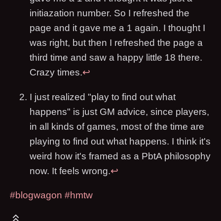
initiazation number. So I refreshed the
page and it gave me a 1 again. I thought I
was right, but then I refreshed the page a
third time and saw a happy little 18 there.
Crazy times.
↩
I just realized "play to find out what
happens" is just GM advice, since players,
in all kinds of games, most of the time are
playing to find out what happens. I think it's
weird how it's framed as a PbtA philosophy
now. It feels wrong.
↩
#blogwagon
#hmtw