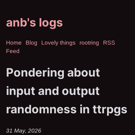
anb's logs
Home
Blog
Lovely things
rootring
RSS
Feed
Pondering about
input and output
randomness in ttrpgs
31 May, 2026